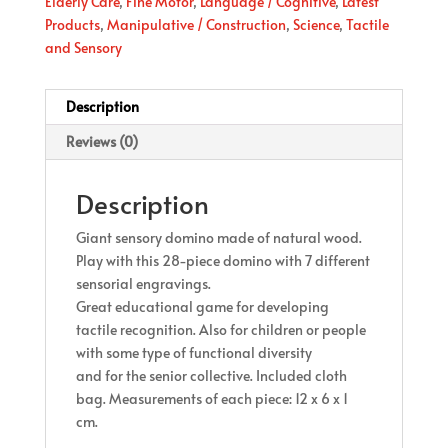
Elderly Care
,
Fine Motor
,
Language / Cognitive
,
Latest
Products
,
Manipulative / Construction
,
Science
,
Tactile
and Sensory
Description
Reviews (0)
Description
Giant sensory domino made of natural wood.
Play with this 28-piece domino with 7 different
sensorial engravings.
Great educational game for developing
tactile recognition. Also for children or people
with some type of functional diversity
and for the senior collective. Included cloth
bag. Measurements of each piece: 12 x 6 x 1
cm.