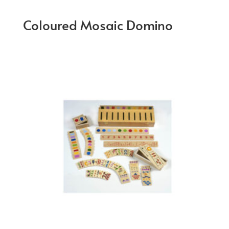
Coloured Mosaic Domino