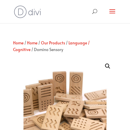
Home
/
Home
/
Our Products
/
Language /
Cognitive
/ Domino Sensory