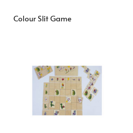
Colour Slit Game