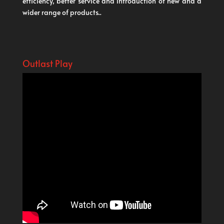
efficiency, better service and introduction of new and a
wider range of products..
Outlast Play