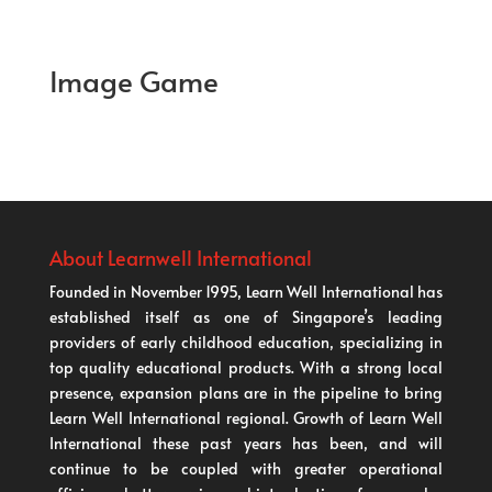
Image Game
About Learnwell International
Founded in November 1995, Learn Well International has
established itself as one of Singapore’s leading
providers of early childhood education, specializing in
top quality educational products. With a strong local
presence, expansion plans are in the pipeline to bring
Learn Well International regional. Growth of Learn Well
International these past years has been, and will
continue to be coupled with greater operational