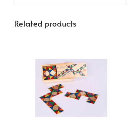
Related products