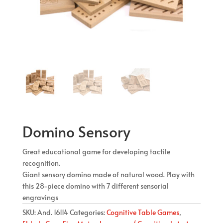
Domino Sensory
Great educational game for developing tactile
recognition.
Giant sensory domino made of natural wood. Play with
this 28-piece domino with 7 different sensorial
engravings
SKU:
And. 16114
Categories:
Cognitive Table Games
,