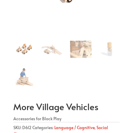
More Village Vehicles
Accessories for Block Play
SKU:
D612
Categories:
Language / Cognitive
,
Social