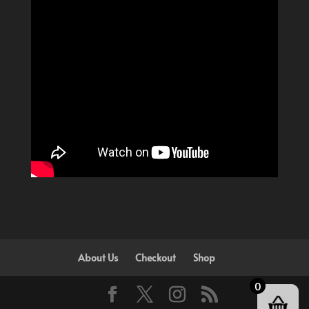
About Us
Checkout
Shop
0