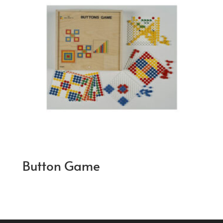
Button Game