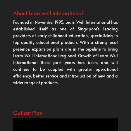
About Learnwell International
Founded in November 1995, Learn Well International has
established itself as one of Singapore’s leading
providers of early childhood education, specializing in
top quality educational products. With a strong local
presence, expansion plans are in the pipeline to bring
Learn Well International regional. Growth of Learn Well
International these past years has been, and will
continue to be coupled with greater operational
efficiency, better service and introduction of new and a
wider range of products..
Outlast Play