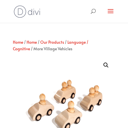
Home
/
Home
/
Our Products
/
Language /
Cognitive
/ More Village Vehicles