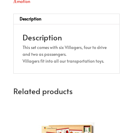
/Emotion
Description
Description
This set comes with six Villagers, four to drive
and two as passengers.
Villagers fit into all our transportation toys.
Related products