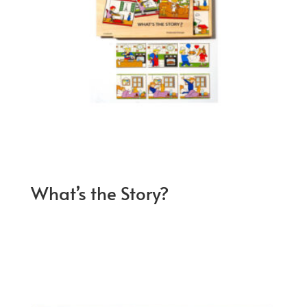
What’s the Story?