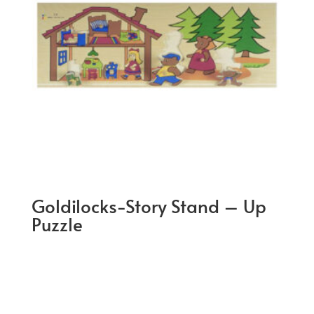
Goldilocks-Story Stand – Up
Puzzle