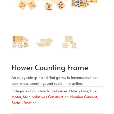
Flower Counting Frame
An enjoyable spin and find game, to increase number
awareness, counting, and social interaction.
Categories:
Cognitive Table Games
,
Elderly Care
,
Fine
Motor
,
Manipulative / Construction
,
Number Concept
,
Social /Emotion