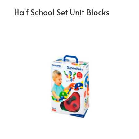
Half School Set Unit Blocks