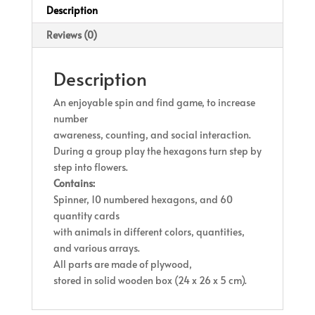
Description
Reviews (0)
Description
An enjoyable spin and find game, to increase
number
awareness, counting, and social interaction.
During a group play the hexagons turn step by
step into flowers.
Contains:
Spinner, 10 numbered hexagons, and 60
quantity cards
with animals in different colors, quantities,
and various arrays.
All parts are made of plywood,
stored in solid wooden box (24 x 26 x 5 cm).