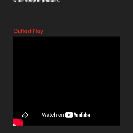
wider range of products..
Outlast Play