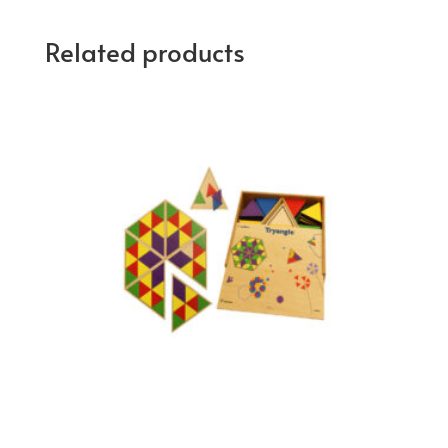
Related products