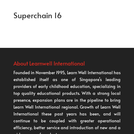
Superchain 16
About Learnwell International
Founded in November 1995, Learn Well International has
established itself as one of Singapore’s leading
providers of early childhood education, specializing in
top quality educational products. With a strong local
presence, expansion plans are in the pipeline to bring
Learn Well International regional. Growth of Learn Well
International these past years has been, and will
continue to be coupled with greater operational
efficiency, better service and introduction of new and a