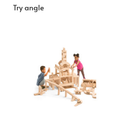
Try angle