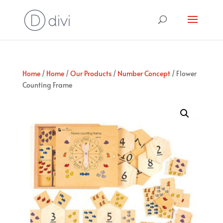
Home
/
Home
/
Our Products
/
Number Concept
/ Flower
Counting Frame