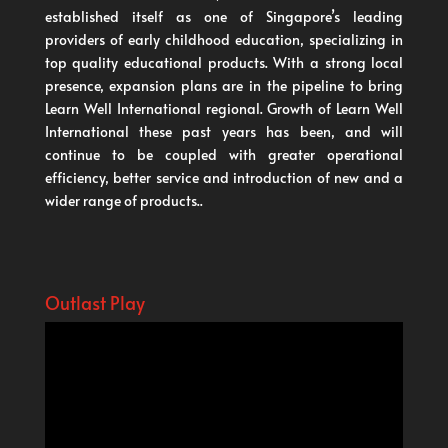
established itself as one of Singapore’s leading
providers of early childhood education, specializing in
top quality educational products. With a strong local
presence, expansion plans are in the pipeline to bring
Learn Well International regional. Growth of Learn Well
International these past years has been, and will
continue to be coupled with greater operational
efficiency, better service and introduction of new and a
wider range of products..
Outlast Play