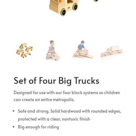
Set of Four Big Trucks
Designed for use with our four block systems so children
can create an entire metropolis.
Safe and strong. Solid hardwood with rounded edges,
protected with a clear, nontoxic finish
Big enough for riding