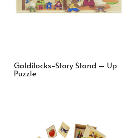
Goldilocks-Story Stand – Up
Puzzle