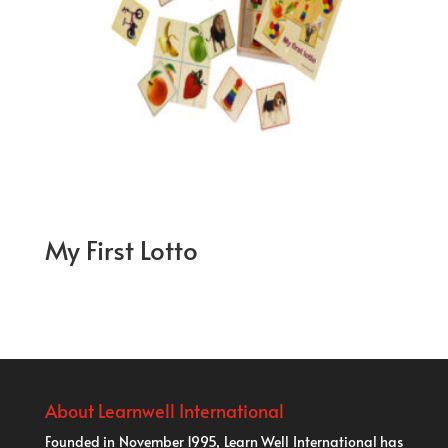
My First Lotto
About Learnwell International
Founded in November 1995, Learn Well International has