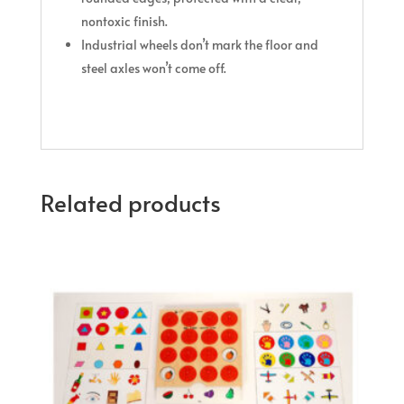
nontoxic finish.
Industrial wheels don’t mark the floor and
steel axles won’t come off.
Related products