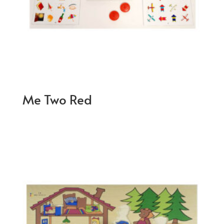
Me Two Red