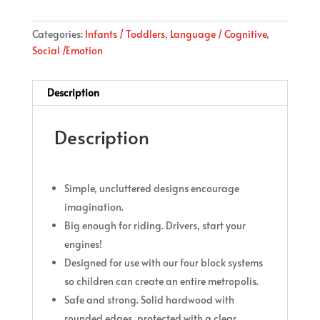
Categories:
Infants / Toddlers
,
Language / Cognitive
,
Social /Emotion
Description
Description
Simple, uncluttered designs encourage
imagination.
Big enough for riding. Drivers, start your
engines!
Designed for use with our four block systems
so children can create an entire metropolis.
Safe and strong. Solid hardwood with
rounded edges, protected with a clear,