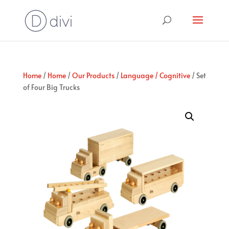
Home
/
Home
/
Our Products
/
Language / Cognitive
/ Set
of Four Big Trucks