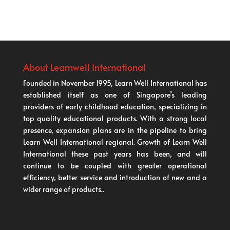
About Learnwell International
Founded in November 1995, Learn Well International has
established itself as one of Singapore’s leading
providers of early childhood education, specializing in
top quality educational products. With a strong local
presence, expansion plans are in the pipeline to bring
Learn Well International regional. Growth of Learn Well
International these past years has been, and will
continue to be coupled with greater operational
efficiency, better service and introduction of new and a
wider range of products..