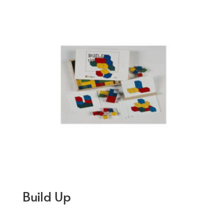
Build Up