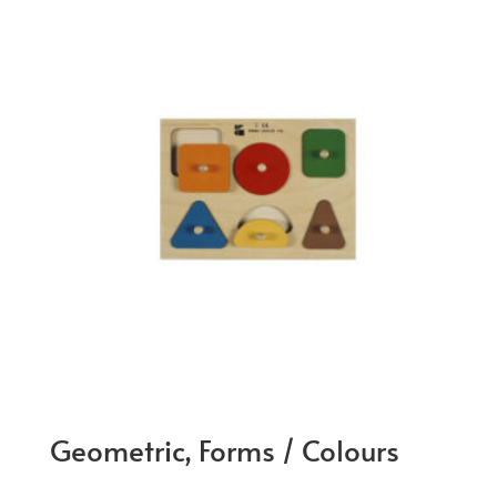
Geometric, Forms / Colours