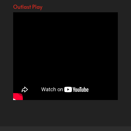
Outlast Play