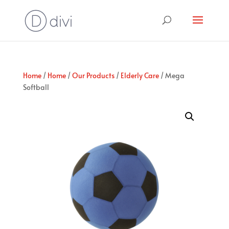
Home
/
Home
/
Our Products
/
Elderly Care
/ Mega
Softball