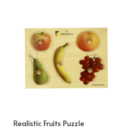
Realistic Fruits Puzzle