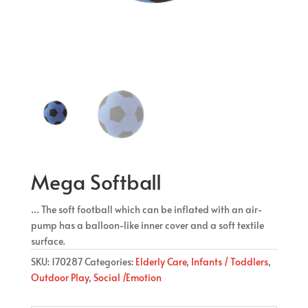
Mega Softball
… The soft football which can be inflated with an air-
pump has a balloon-like inner cover and a soft textile
surface.
SKU:
170287
Categories:
Elderly Care
,
Infants / Toddlers
,
Outdoor Play
,
Social /Emotion