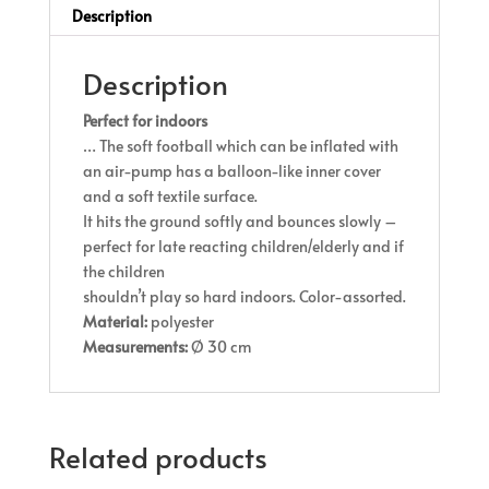
Description
Description
Perfect for indoors
… The soft football which can be inflated with
an air-pump has a balloon-like inner cover
and a soft textile surface.
It hits the ground softly and bounces slowly –
perfect for late reacting children/elderly and if
the children
shouldn’t play so hard indoors. Color-assorted.
Material:
polyester
Measurements:
Ø 30 cm
Related products