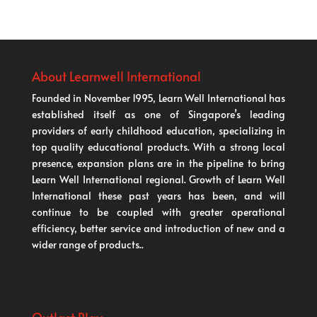
About Learnwell International
Founded in November 1995, Learn Well International has
established itself as one of Singapore’s leading
providers of early childhood education, specializing in
top quality educational products. With a strong local
presence, expansion plans are in the pipeline to bring
Learn Well International regional. Growth of Learn Well
International these past years has been, and will
continue to be coupled with greater operational
efficiency, better service and introduction of new and a
wider range of products..