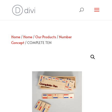
Home
/
Home
/
Our Products
/
Number
Concept
/ COMPLETE TEN