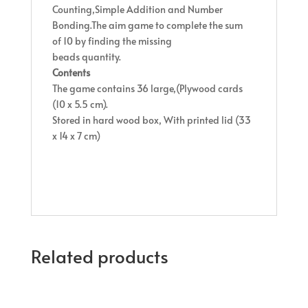
Counting,Simple Addition and Number
Bonding.The aim game to complete the sum
of 10 by finding the missing
beads quantity.
Contents
The game contains 36 large,(Plywood cards
(10 x 5.5 cm).
Stored in hard wood box, With printed lid (33
x 14 x 7 cm)
Related products