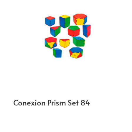
Conexion Prism Set 84