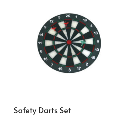
Safety Darts Set