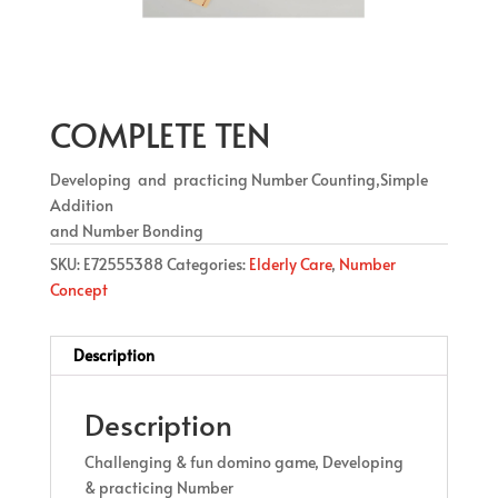
COMPLETE TEN
Developing and practicing Number Counting,Simple
Addition
and Number Bonding
SKU:
E72555388
Categories:
Elderly Care
,
Number
Concept
Description
Description
Challenging & fun domino game, Developing
& practicing Number