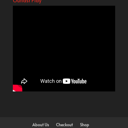
Outlast Play
About Us
Checkout
Shop