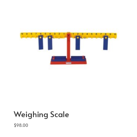
Weighing Scale
$
98.00