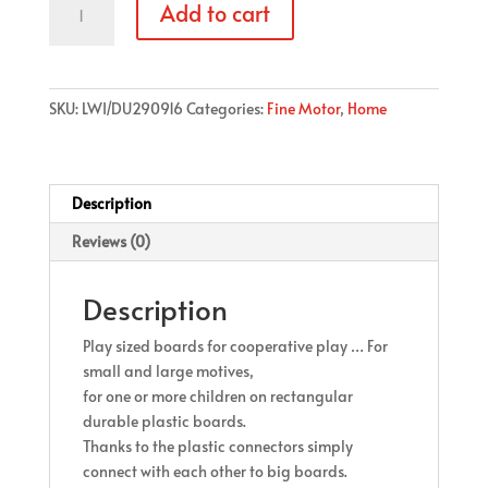
Add to cart
Boards
(4
pcs
in
SKU:
LWI/DU290916
Categories:
Fine Motor
,
Home
a
set)
quantity
Description
Reviews (0)
Description
Play sized boards for cooperative play … For
small and large motives,
for one or more children on rectangular
durable plastic boards.
Thanks to the plastic connectors simply
connect with each other to big boards.