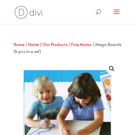
Home
/
Home
/
Our Products
/
Fine Motor
/ Mega Boards
(4 pcs in a set)