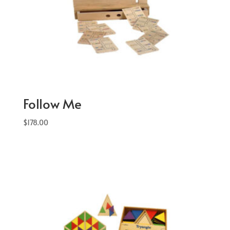
Follow Me
$
178.00