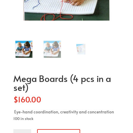
Mega Boards (4 pcs in a
set)
$
160.00
Eye-hand coordination, creativity and concentration
100 in stock
Mega