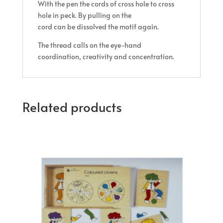
With the pen the cords of cross hole to cross
hole in peck. By pulling on the
cord can be dissolved the motif again.
The thread calls on the eye-hand
coordination, creativity and concentration.
Related products