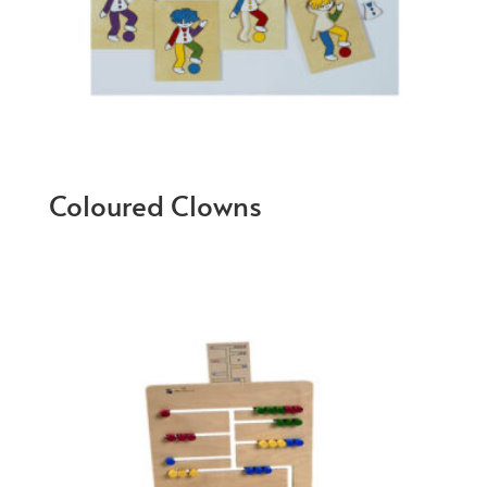
Coloured Clowns