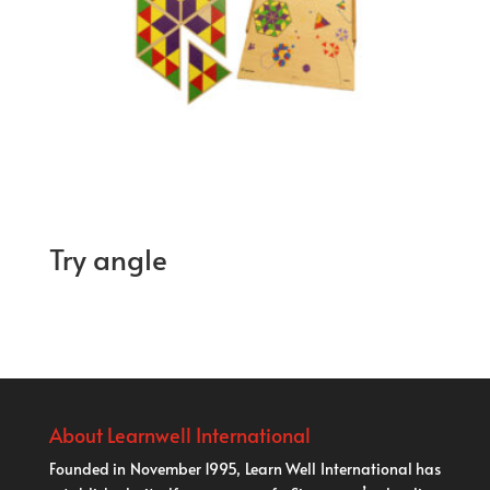
Try angle
About Learnwell International
Founded in November 1995, Learn Well International has