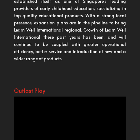
established itself as one of Singapore’s leading
providers of early childhood education, specializing in
top quality educational products. With a strong local
presence, expansion plans are in the pipeline to bring
Learn Well International regional. Growth of Learn Well
International these past years has been, and will
continue to be coupled with greater operational
efficiency, better service and introduction of new and a
wider range of products..
Outlast Play