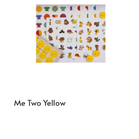
Me Two Yellow