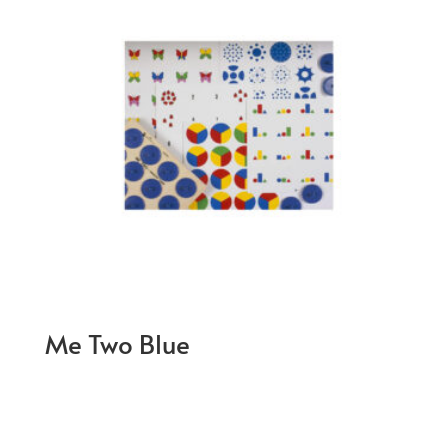
Me Two Blue