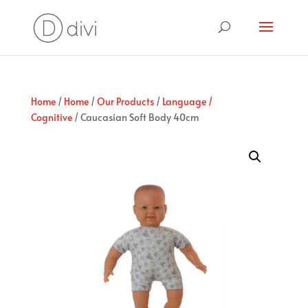
Home
/
Home
/
Our Products
/
Language /
Cognitive
/ Caucasian Soft Body 40cm