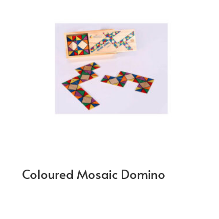
Coloured Mosaic Domino