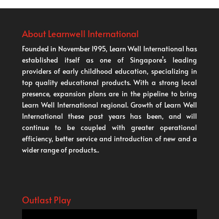
About Learnwell International
Founded in November 1995, Learn Well International has
established itself as one of Singapore’s leading
providers of early childhood education, specializing in
top quality educational products. With a strong local
presence, expansion plans are in the pipeline to bring
Learn Well International regional. Growth of Learn Well
International these past years has been, and will
continue to be coupled with greater operational
efficiency, better service and introduction of new and a
wider range of products..
Outlast Play