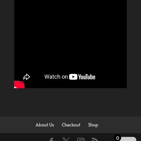
About Us
Checkout
Shop
0