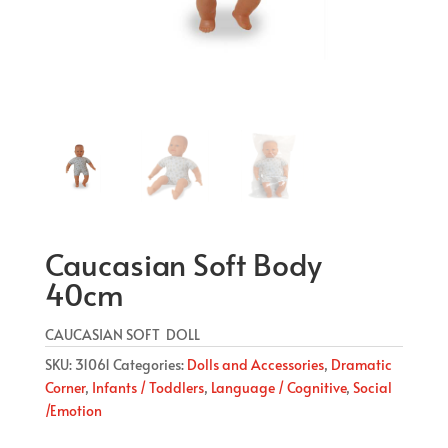
Caucasian Soft Body
40cm
CAUCASIAN SOFT DOLL
SKU:
31061
Categories:
Dolls and Accessories
,
Dramatic
Corner
,
Infants / Toddlers
,
Language / Cognitive
,
Social
/Emotion