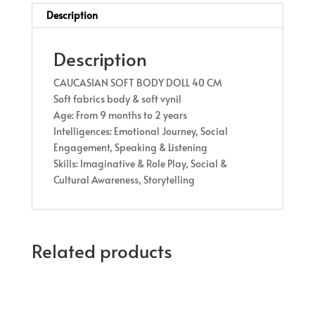
Description
Description
CAUCASIAN SOFT BODY DOLL 40 CM
Soft fabrics body & soft vynil
Age: From 9 months to 2 years
Intelligences: Emotional Journey, Social
Engagement, Speaking & Listening
Skills: Imaginative & Role Play, Social &
Cultural Awareness, Storytelling
Related products