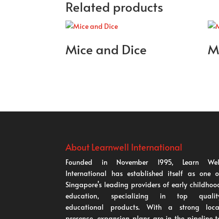
Related products
Mice and Dice
M
About Learnwell International
Founded in November 1995, Learn Wel
International has established itself as one o
Singapore’s leading providers of early childhoo
education, specializing in top qualit
educational products. With a strong loca
presence, expansion plans are in the pipeline t