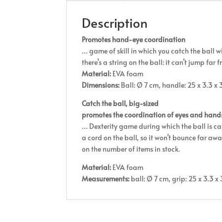
Description
Promotes hand-eye coordination
… game of skill in which you catch the ball wi
there’s a string on the ball: it can’t jump far 
Material:
EVA foam
Dimensions:
Ball: Ø 7 cm, handle: 25 x 3.3 x 3
Catch the ball, big-sized
promotes the coordination of eyes and hand
… Dexterity game during which the ball is caug
a cord on the ball, so it won’t bounce far aw
on the number of items in stock.
Material:
EVA foam
Measurements:
ball: Ø 7 cm, grip: 25 x 3.3 x 