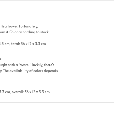
th a trowel. Fortunately,
from it. Color according to stock.
.3 cm, total: 36 x 12 x 3.3 cm
s
ht with a ‘trowel’. Luckily, there’s
ay. The availability of colors depends
3.3 cm, overall: 36 x 12 x 3.3 cm