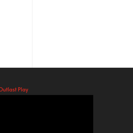
Outlast Play