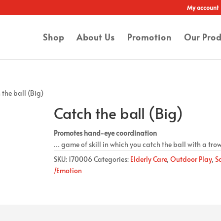
My account
Shop
About Us
Promotion
Our Prod
 the ball (Big)
Catch the ball (Big)
Promotes hand-eye coordination
… game of skill in which you catch the ball with a tro
SKU:
170006
Categories:
Elderly Care
,
Outdoor Play
,
S
/Emotion