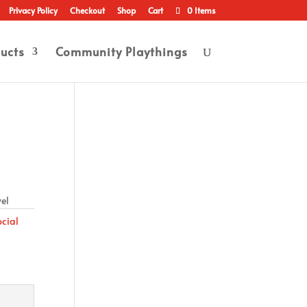
Privacy Policy
Checkout
Shop
Cart
0 Items
ucts
Community Playthings
wel
ocial