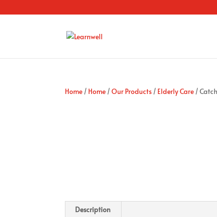
Home
/
Home
/
Our Products
/
Elderly Care
/ Catch
Description