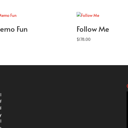
emo Fun
Follow Me
$
178.00
l
f
d
y
l
o