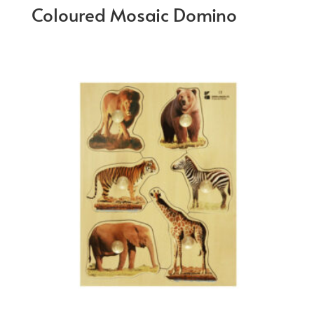
Coloured Mosaic Domino