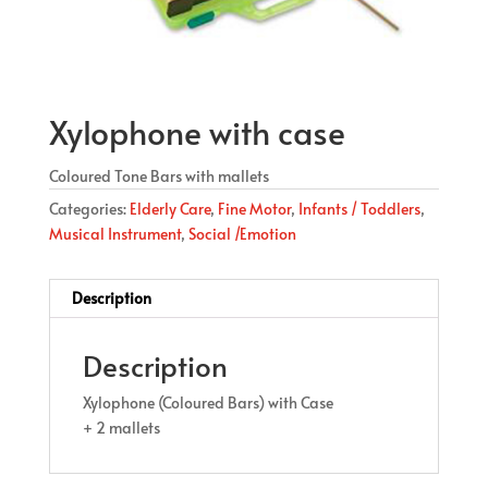
Xylophone with case
Coloured Tone Bars with mallets
Categories:
Elderly Care
,
Fine Motor
,
Infants / Toddlers
,
Musical Instrument
,
Social /Emotion
Description
Description
Xylophone (Coloured Bars) with Case
+ 2 mallets