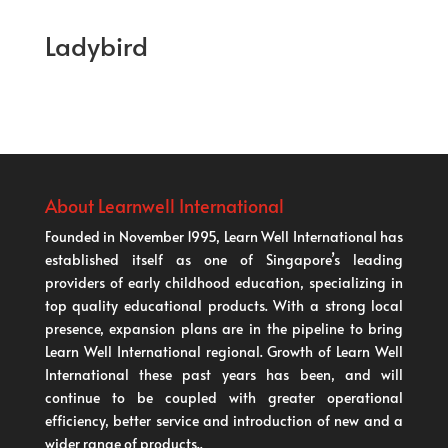
Ladybird
About Learnwell International
Founded in November 1995, Learn Well International has
established itself as one of Singapore’s leading
providers of early childhood education, specializing in
top quality educational products. With a strong local
presence, expansion plans are in the pipeline to bring
Learn Well International regional. Growth of Learn Well
International these past years has been, and will
continue to be coupled with greater operational
efficiency, better service and introduction of new and a
wider range of products..