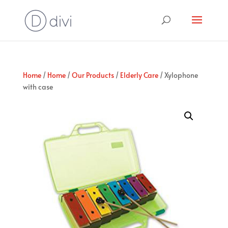
Home
/
Home
/
Our Products
/
Elderly Care
/ Xylophone
with case