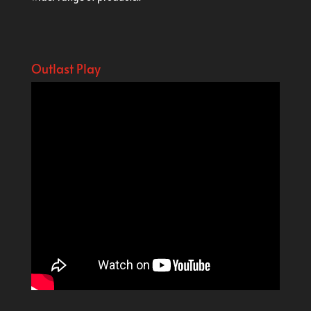
Outlast Play