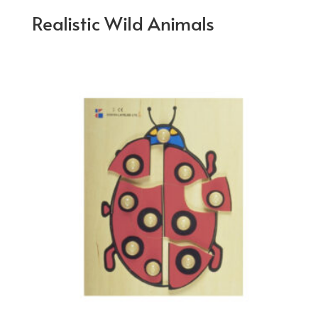
Realistic Wild Animals