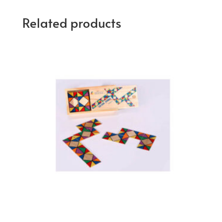
Related products