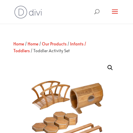
Home
/
Home
/
Our Products
/
Infants /
Toddlers
/ Toddler Activity Set