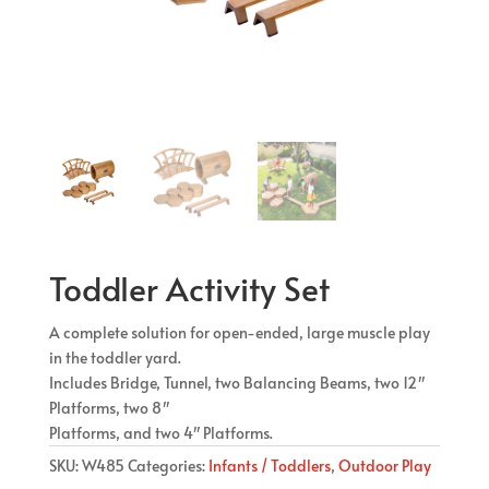
Toddler Activity Set
A complete solution for open-ended, large muscle play
in the toddler yard.
Includes Bridge, Tunnel, two Balancing Beams, two 12″
Platforms, two 8″
Platforms, and two 4″ Platforms.
SKU:
W485
Categories:
Infants / Toddlers
,
Outdoor Play