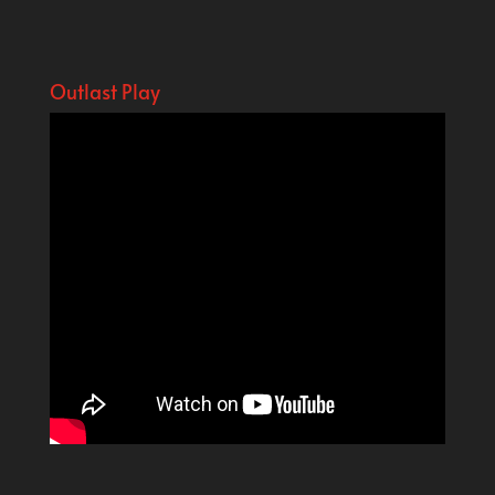
Outlast Play