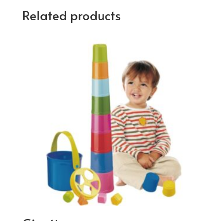
Related products