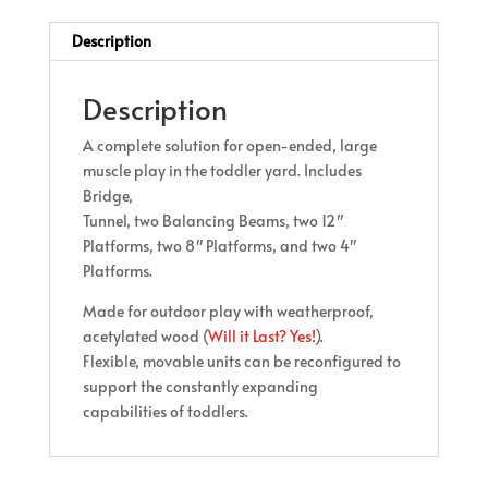
Description
Description
A complete solution for open-ended, large
muscle play in the toddler yard. Includes
Bridge,
Tunnel, two Balancing Beams, two 12″
Platforms, two 8″ Platforms, and two 4″
Platforms.
Made for outdoor play with weatherproof,
acetylated wood (
Will it Last? Yes!
).
Flexible, movable units can be reconfigured to
support the constantly expanding
capabilities of toddlers.