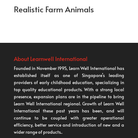
Realistic Farm Animals
About Learnwell International
Founded in November 1995, Learn Well International has
established itself as one of Singapore’s leading
providers of early childhood education, specializing in
top quality educational products. With a strong local
presence, expansion plans are in the pipeline to bring
Learn Well International regional. Growth of Learn Well
International these past years has been, and will
continue to be coupled with greater operational
efficiency, better service and introduction of new and a
wider range of products..