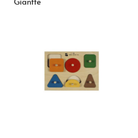
Giantte