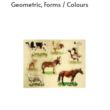
Geometric, Forms / Colours