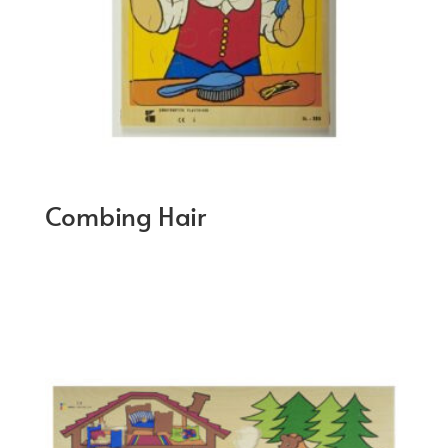
Combing Hair