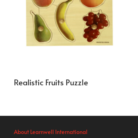
Realistic Fruits Puzzle
About Learnwell International