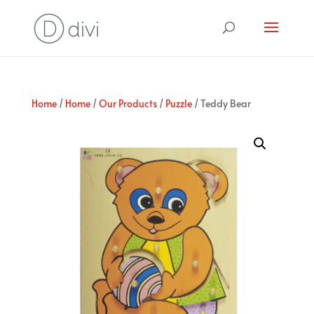
Home
/
Home
/
Our Products
/
Puzzle
/ Teddy Bear