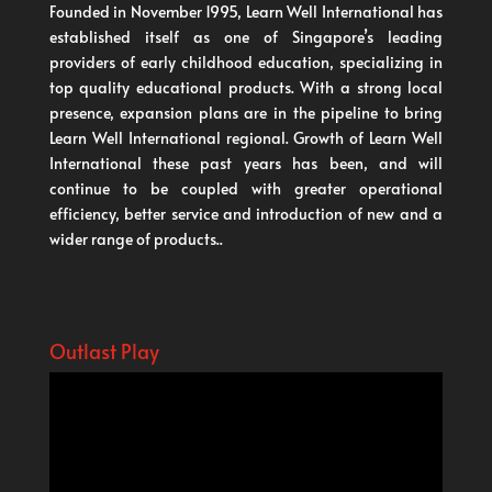
Founded in November 1995, Learn Well International has
established itself as one of Singapore’s leading
providers of early childhood education, specializing in
top quality educational products. With a strong local
presence, expansion plans are in the pipeline to bring
Learn Well International regional. Growth of Learn Well
International these past years has been, and will
continue to be coupled with greater operational
efficiency, better service and introduction of new and a
wider range of products..
Outlast Play