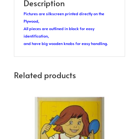
Description
Pictures are silkscreen printed directly on the
Plywood,
All pieces are outlined in black for easy
identification,
and have big wooden knobs for easy handling.
Related products