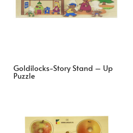
Goldilocks-Story Stand – Up
Puzzle