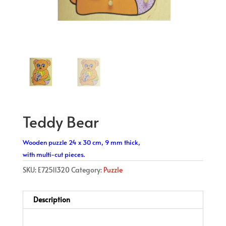
Teddy Bear
Wooden puzzle 24 x 30 cm, 9 mm thick,
with multi-cut pieces.
SKU:
E72511320
Category:
Puzzle
Description