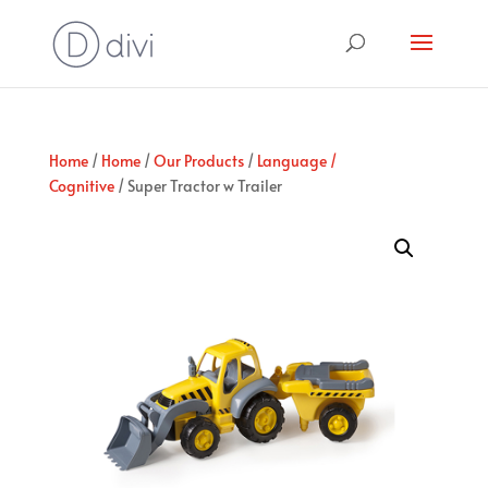
Home
/
Home
/
Our Products
/
Language /
Cognitive
/ Super Tractor w Trailer