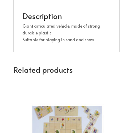
Description
Giant articulated vehicle, made of strong
durable plastic.
Suitable for playing in sand and snow
Related products