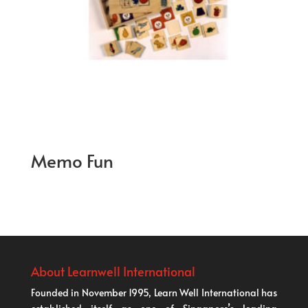
Memo Fun
About Learnwell International
Founded in November 1995, Learn Well International has