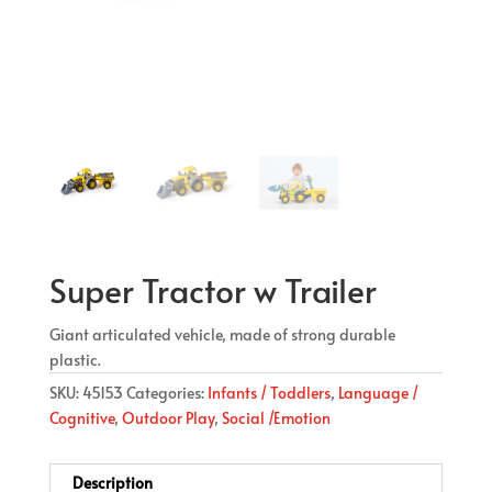
Super Tractor w Trailer
Giant articulated vehicle, made of strong durable
plastic.
SKU:
45153
Categories:
Infants / Toddlers
,
Language /
Cognitive
,
Outdoor Play
,
Social /Emotion
Description