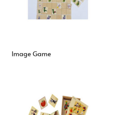
Image Game