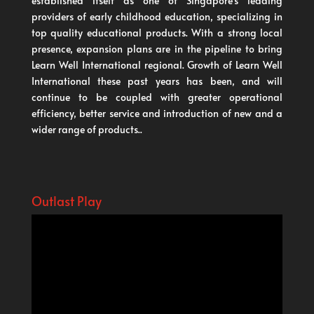
established itself as one of Singapore’s leading
providers of early childhood education, specializing in
top quality educational products. With a strong local
presence, expansion plans are in the pipeline to bring
Learn Well International regional. Growth of Learn Well
International these past years has been, and will
continue to be coupled with greater operational
efficiency, better service and introduction of new and a
wider range of products..
Outlast Play