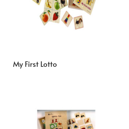
My First Lotto