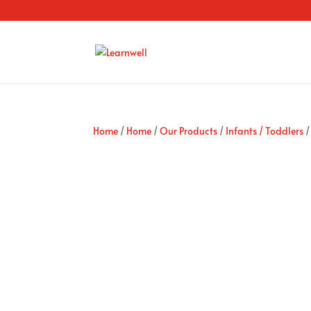
Home
/
Home
/
Our Products
/
Infants / Toddlers
/