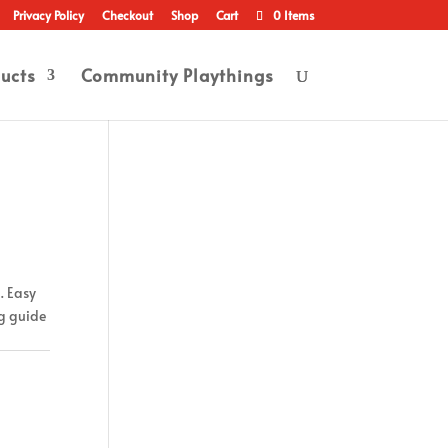
Privacy Policy
Checkout
Shop
Cart
0 Items
ucts
Community Playthings
. Easy
ng guide