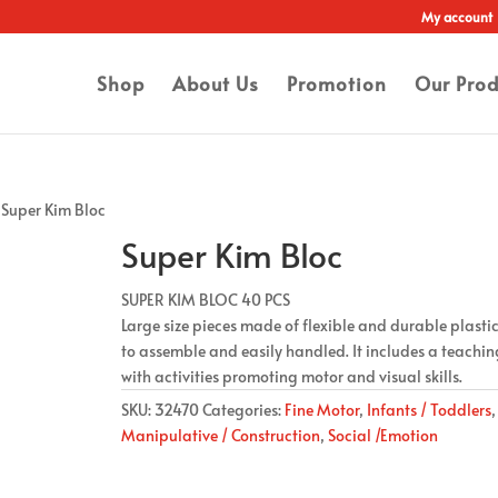
My account
Shop
About Us
Promotion
Our Prod
 Super Kim Bloc
Super Kim Bloc
SUPER KIM BLOC 40 PCS
Large size pieces made of flexible and durable plastic
to assemble and easily handled. It includes a teachi
with activities promoting motor and visual skills.
SKU:
32470
Categories:
Fine Motor
,
Infants / Toddlers
,
Manipulative / Construction
,
Social /Emotion