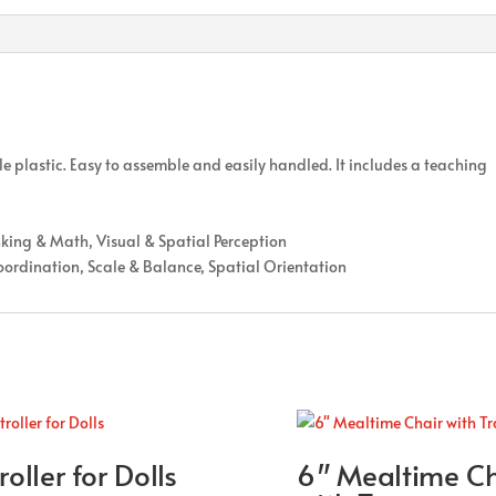
le plastic. Easy to assemble and easily handled. It includes a teaching
nking & Math, Visual & Spatial Perception
oordination, Scale & Balance, Spatial Orientation
roller for Dolls
6″ Mealtime Ch