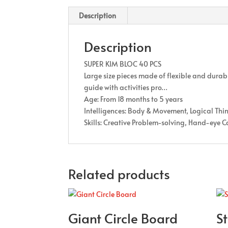
Description
Description
SUPER KIM BLOC 40 PCS
Large size pieces made of flexible and durab
guide with activities pro…
Age: From 18 months to 5 years
Intelligences: Body & Movement, Logical Thi
Skills: Creative Problem-solving, Hand-eye C
Related products
Giant Circle Board
St