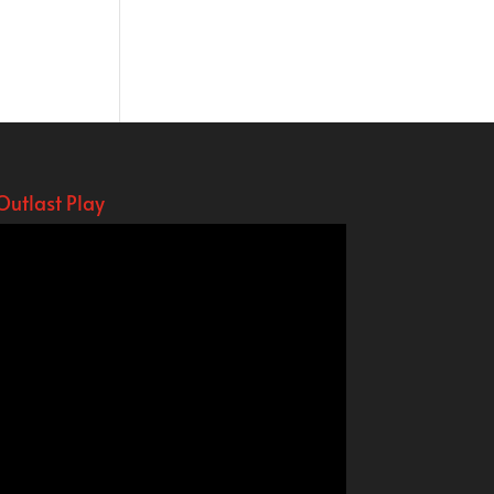
Outlast Play