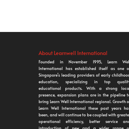
About Learnwell International
Founded in November 1995, Learn Wel
International has established itself as one o
Singapore’s leading providers of early childhoo
education, specializing in top qualit
educational products. With a strong loca
presence, expansion plans are in the pipeline t
bring Learn Well International regional. Growth o
Learn Well International these past years ha
been, and will continue to be coupled with greate
operational efficiency, better service an
introduction of new and a wider range o