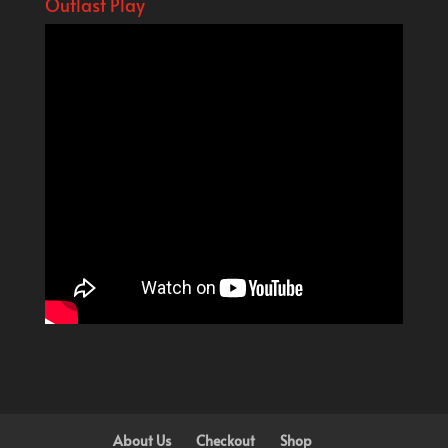
Outlast Play
About Us
Checkout
Shop