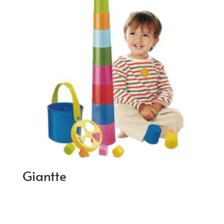
Giantte