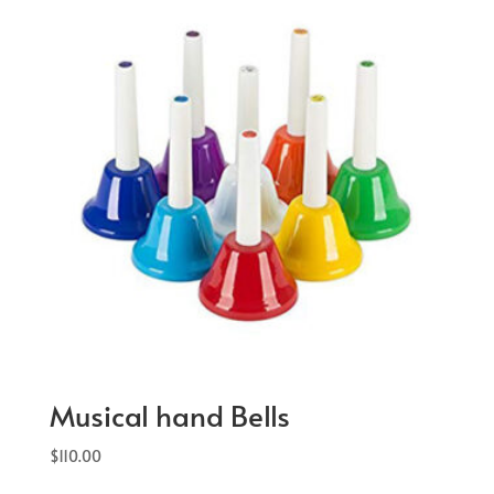
Musical hand Bells
$
110.00