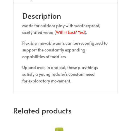
Description
Made for outdoor play with weatherproof,
acetylated wood (
Will it Last? Yes!
).
Flexible, movable units can be reconfigured to
support the constantly expanding
capabilities of toddlers.
Up and over, in and out, these playthings
satisfy a young toddler‘s constant need
for exploratory movement.
Related products