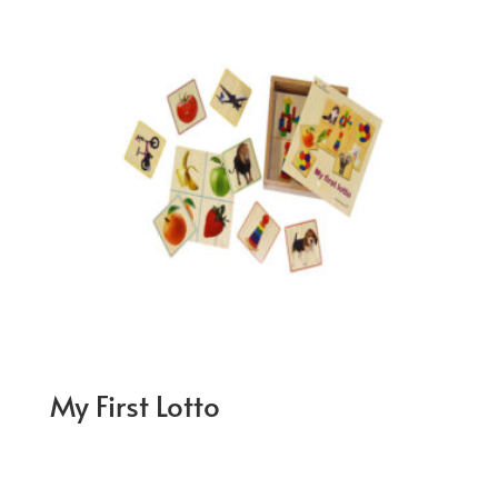
My First Lotto