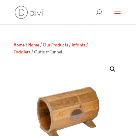
Home
/
Home
/
Our Products
/
Infants /
Toddlers
/ Outlast Tunnel