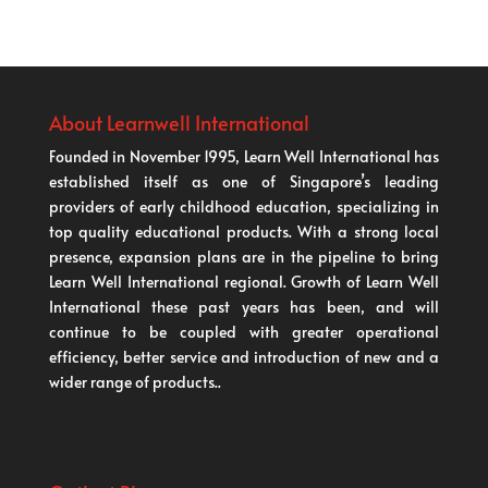
About Learnwell International
Founded in November 1995, Learn Well International has
established itself as one of Singapore’s leading
providers of early childhood education, specializing in
top quality educational products. With a strong local
presence, expansion plans are in the pipeline to bring
Learn Well International regional. Growth of Learn Well
International these past years has been, and will
continue to be coupled with greater operational
efficiency, better service and introduction of new and a
wider range of products..