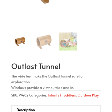
Outlast Tunnel
The wide feet make the Outlast Tunnel safe for
exploration.
Windows provide a view outside and in.
SKU:
W482
Categories:
Infants / Toddlers
,
Outdoor Play
Description