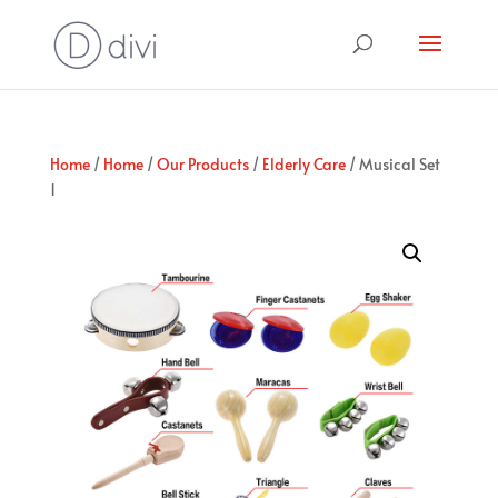
Home
/
Home
/
Our Products
/
Elderly Care
/ Musical Set
1