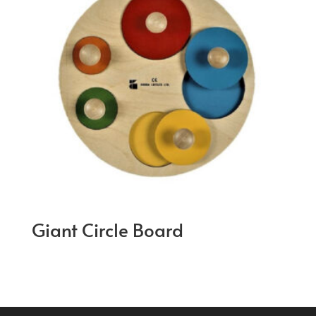
Giant Circle Board