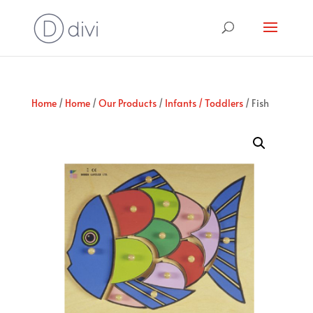
Home
/
Home
/
Our Products
/
Infants / Toddlers
/ Fish