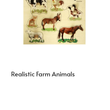
Realistic Farm Animals