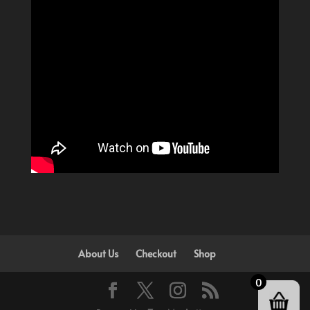
About Us
Checkout
Shop
0