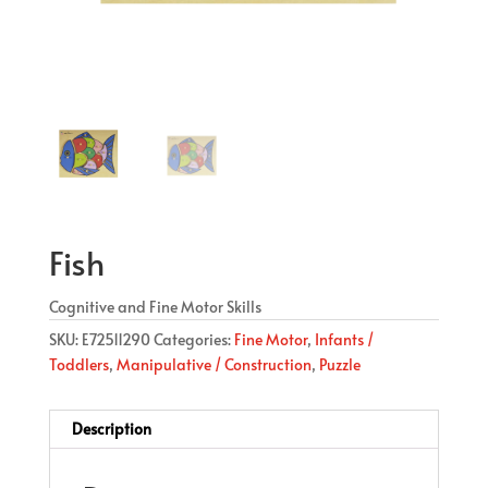
Fish
Cognitive and Fine Motor Skills
SKU:
E72511290
Categories:
Fine Motor
,
Infants /
Toddlers
,
Manipulative / Construction
,
Puzzle
Description