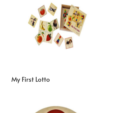
My First Lotto