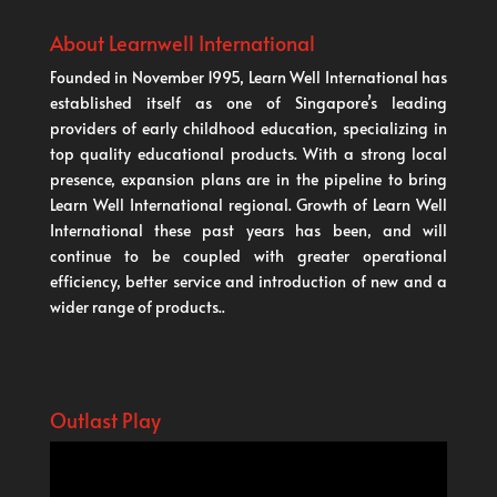
About Learnwell International
Founded in November 1995, Learn Well International has
established itself as one of Singapore’s leading
providers of early childhood education, specializing in
top quality educational products. With a strong local
presence, expansion plans are in the pipeline to bring
Learn Well International regional. Growth of Learn Well
International these past years has been, and will
continue to be coupled with greater operational
efficiency, better service and introduction of new and a
wider range of products..
Outlast Play