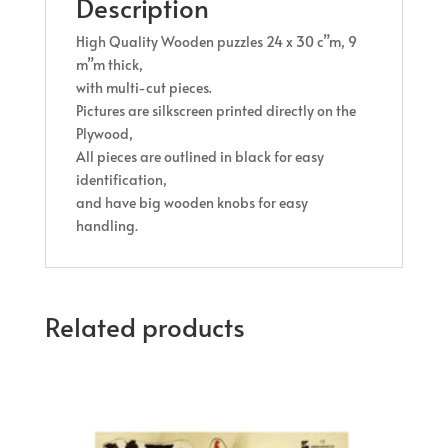
Description
High Quality Wooden puzzles 24 x 30 c”m, 9
m”m thick,
with multi-cut pieces.
Pictures are silkscreen printed directly on the
Plywood,
All pieces are outlined in black for easy
identification,
and have big wooden knobs for easy
handling
.
Related products