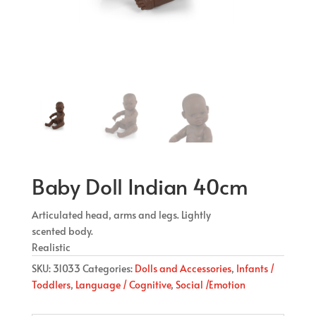
Baby Doll Indian 40cm
Articulated head, arms and legs. Lightly
scented body.
Realistic
SKU:
31033
Categories:
Dolls and Accessories
,
Infants /
Toddlers
,
Language / Cognitive
,
Social /Emotion