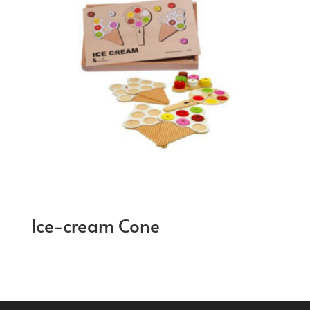
Ice-cream Cone