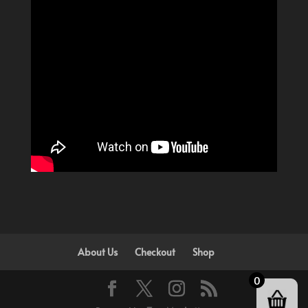
About Us
Checkout
Shop
0