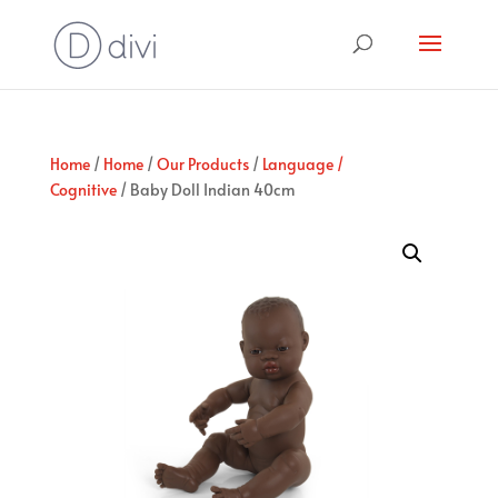
Home
/
Home
/
Our Products
/
Language /
Cognitive
/ Baby Doll Indian 40cm