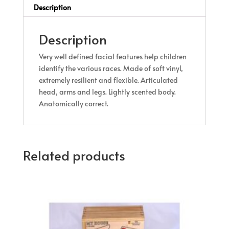
Description
Description
Very well defined facial features help children
identify the various races. Made of soft vinyl,
extremely resilient and flexible. Articulated
head, arms and legs. Lightly scented body.
Anatomically correct.
Related products