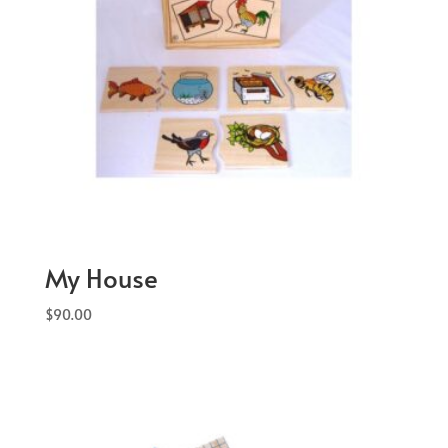
My House
$
90.00