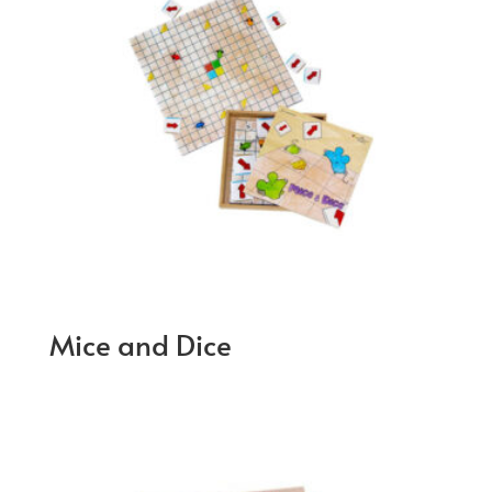
Mice and Dice