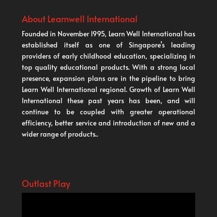
About Learnwell International
Founded in November 1995, Learn Well International has
established itself as one of Singapore’s leading
providers of early childhood education, specializing in
top quality educational products. With a strong local
presence, expansion plans are in the pipeline to bring
Learn Well International regional. Growth of Learn Well
International these past years has been, and will
continue to be coupled with greater operational
efficiency, better service and introduction of new and a
wider range of products..
Outlast Play